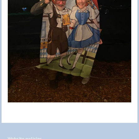
Website policies