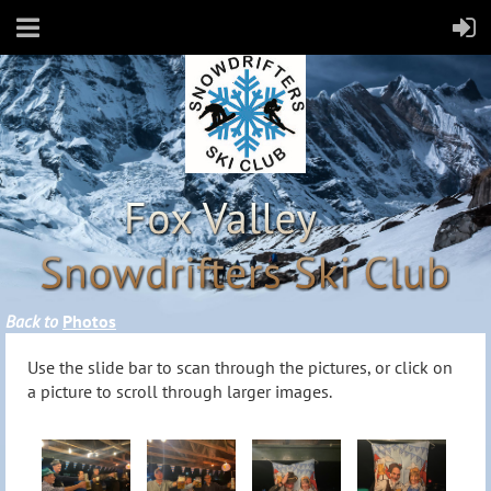
Back to
Photos
Use the slide bar to scan through the pictures, or click on
a picture to scroll through larger images.