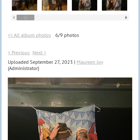
<< All album photos
6/9 photos
< Previous
Next >
Uploaded September 27, 2023 |
Maureen Joy
(Administrator)